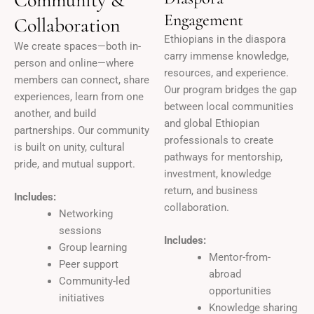
Engagement
Collaboration
Ethiopians in the diaspora
We create spaces—both in-
carry immense knowledge,
person and online—where
resources, and experience.
members can connect, share
Our program bridges the gap
experiences, learn from one
between local communities
another, and build
and global Ethiopian
partnerships. Our community
professionals to create
is built on unity, cultural
pathways for mentorship,
pride, and mutual support.
investment, knowledge
return, and business
Includes:
collaboration.
Networking
sessions
Includes:
Group learning
Mentor-from-
Peer support
abroad
Community-led
opportunities
initiatives
Knowledge sharing