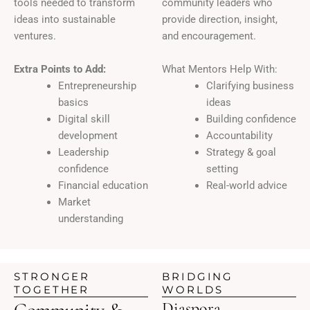
tools needed to transform
community leaders who
ideas into sustainable
provide direction, insight,
ventures.
and encouragement.
Extra Points to Add:
What Mentors Help With:
Entrepreneurship
Clarifying business
basics
ideas
Digital skill
Building confidence
development
Accountability
Leadership
Strategy & goal
confidence
setting
Financial education
Real-world advice
Market
understanding
STRONGER
BRIDGING
TOGETHER
WORLDS
Community &
Diaspora