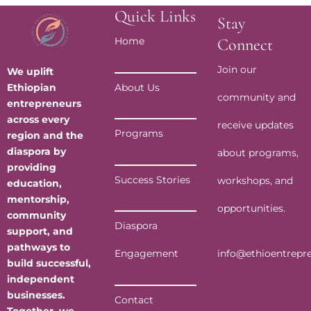
Quick Links
Stay
Home
Connect
Join our
We uplift
Ethiopian
About Us
community and
entrepreneurs
across every
receive updates
Programs
region and the
diaspora by
about programs,
providing
Success Stories
workshops, and
education,
mentorship,
opportunities.
community
Diaspora
support, and
pathways to
info@ethioentrepr
Engagement
build successful,
independent
businesses.
Contact
Together, we