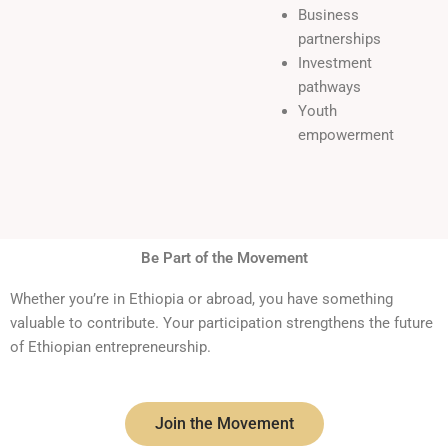
Business
partnerships
Investment
pathways
Youth
empowerment
Be Part of the Movement
Whether you’re in Ethiopia or abroad, you have something
valuable to contribute. Your participation strengthens the future
of Ethiopian entrepreneurship.
Join the Movement