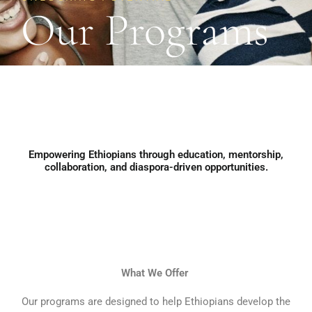
Our Programs
Empowering Ethiopians through education, mentorship,
collaboration, and diaspora-driven opportunities.​
What We Offer
Our programs are designed to help Ethiopians develop the