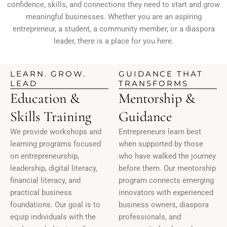
confidence, skills, and connections they need to start and grow
meaningful businesses. Whether you are an aspiring
entrepreneur, a student, a community member, or a diaspora
leader, there is a place for you here.
LEARN. GROW.
GUIDANCE THAT
LEAD
TRANSFORMS
Education &
Mentorship &
Skills Training
Guidance
We provide workshops and
Entrepreneurs learn best
learning programs focused
when supported by those
on entrepreneurship,
who have walked the journey
leadership, digital literacy,
before them. Our mentorship
financial literacy, and
program connects emerging
practical business
innovators with experienced
foundations. Our goal is to
business owners, diaspora
equip individuals with the
professionals, and