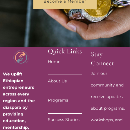
Become a Member
Quick Links
Stay
Home
Connect
Join our
We uplift
Ethiopian
About Us
community and
entrepreneurs
across every
receive updates
Programs
region and the
diaspora by
about programs,
providing
Success Stories
workshops, and
education,
mentorship,