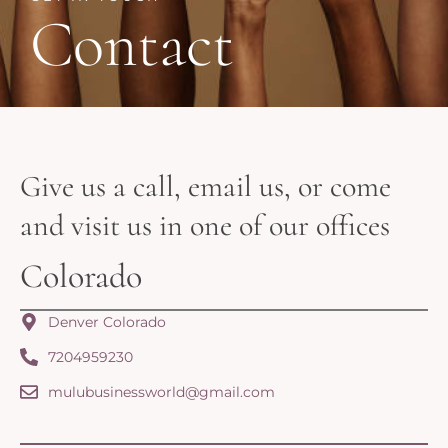
Contact
Give us a call, email us, or come
and visit us in one of our offices
Colorado
Denver Colorado
7204959230
mulubusinessworld@gmail.com