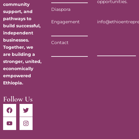
opportunities.
community
Diaspora
support, and
pathways to
info@ethioentrepr
Engagement
build successful,
independent
businesses.
Contact
Together, we
are building a
stronger, united,
economically
empowered
Ethiopia.
Follow Us
F
Y
T
I
a
o
w
n
c
u
i
s
e
t
t
t
b
u
t
a
o
b
e
g