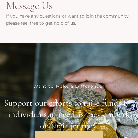
Message Us
If you have any questions or want to join the community,
please feel free to get hold of us.
Want to Make a Difference?
Support our efforts to raise funds for
individuals in need as they embark
on their journey.